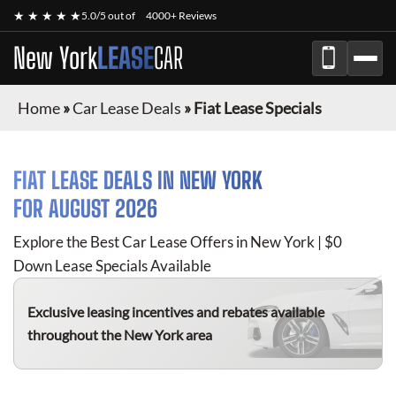
★ ★ ★ ★ ★
5.0/5 out of
4000+ Reviews
New York
LEASE
CAR
Home
»
Car Lease Deals
»
Fiat Lease Specials
FIAT
LEASE DEALS IN NEW YORK
FOR
AUGUST 2026
Explore the Best Car Lease Offers in New York | $0
Down Lease Specials Available
Exclusive leasing incentives and rebates available
throughout the New York area