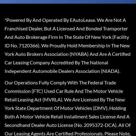
*Powered By And Operated By EAutoLease. We Are Not A
Franchised Dealer, But A Licensed And Bonded Transporter
And Auto Brokerage Firm In The State Of New York (Facility
ID No. 7120366). We Proudly Hold Membership In The New
York Auto Brokers Association (NYABA) And Are A Certified
Car Leasing Company Accredited By The National
Independent Automobile Dealers Association (NIADA).
Our Operations Fully Comply With The Federal Trade
Commission (FTC) Used Car Rule And The Motor Vehicle
Retail Leasing Act (MVRLA). We Are Licensed By The New
York State Department Of Motor Vehicles (DMV), Holding
Both A Motor Vehicle Retail Installment Sales License And A
Secondhand Dealer Auto License (No. 2095372-DCA). All Of
Our Leasing Agents Are Certified Professionals. Please Note,