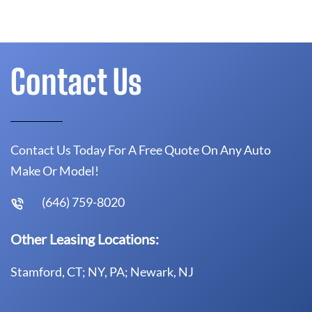
Contact Us
Contact Us Today For A Free Quote On Any Auto
Make Or Model!
(646) 759-8020
Other Leasing Locations:
Stamford, CT; NY, PA; Newark, NJ