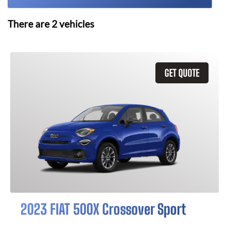
There are
2
vehicles
GET QUOTE
2023 FIAT 500X Crossover Sport