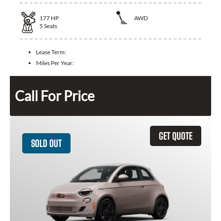
177
HP
AWD
5
Seats
Lease Term:
Miles Per Year:
Call For Price
GET QUOTE
SOLD OUT