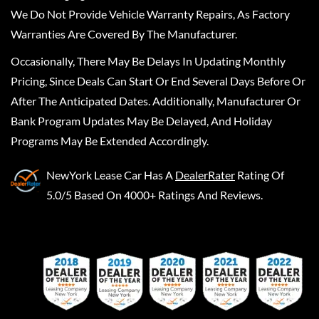
We Do Not Provide Vehicle Warranty Repairs, As Factory
Warranties Are Covered By The Manufacturer.
Occasionally, There May Be Delays In Updating Monthly
Pricing, Since Deals Can Start Or End Several Days Before Or
After The Anticipated Dates. Additionally, Manufacturer Or
Bank Program Updates May Be Delayed, And Holiday
Programs May Be Extended Accordingly.
NewYork Lease Car
Has A
DealerRater
Rating Of
5.0/5 Based On 4000+ Ratings And Reviews.