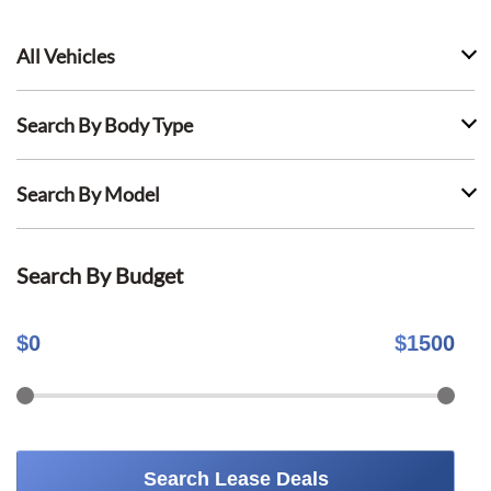
All Vehicles
Search By Body Type
Search By Model
Search By Budget
$
0
$
1500
Search Lease Deals