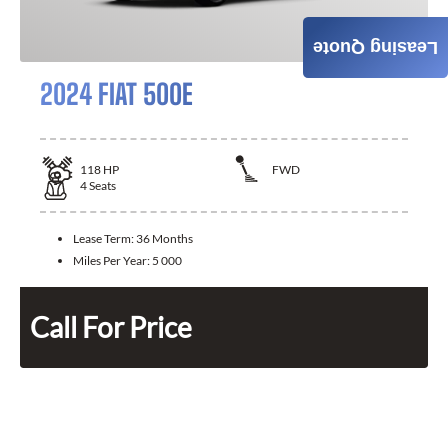
Leasing Quote
2024 FIAT 500E
118
HP
FWD
4
Seats
Lease Term:
36 Months
Miles Per Year:
5 000
Call For Price