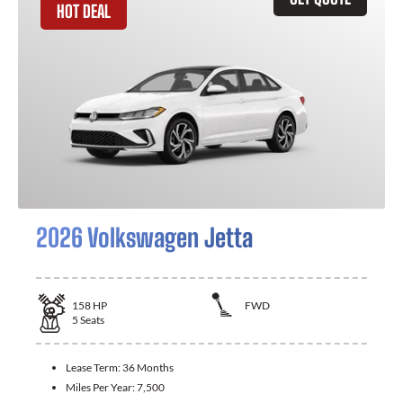
HOT DEAL
2026 Volkswagen Jetta
158
HP
FWD
5
Seats
Lease Term:
36 Months
Miles Per Year:
7,500