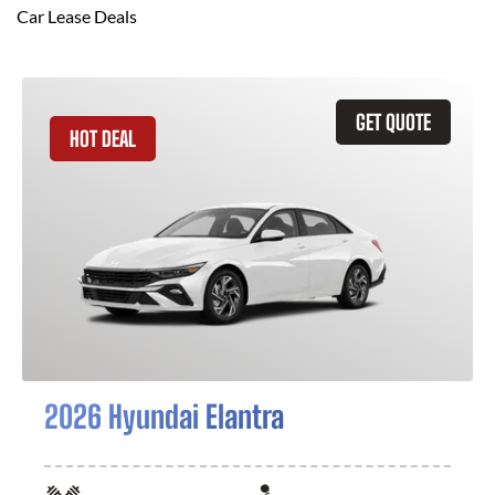
Car Lease Deals
GET QUOTE
HOT DEAL
2026 Hyundai Elantra