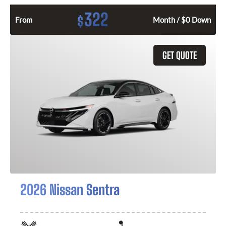
322
$
From
Month / $0 Down
GET QUOTE
2026 Nissan Sentra