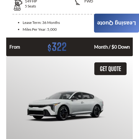
149
HP
FWD
5
Seats
Lease Term:
36 Months
Leasing Quote
Miles Per Year:
5,000
322
$
From
Month / $0 Down
GET QUOTE