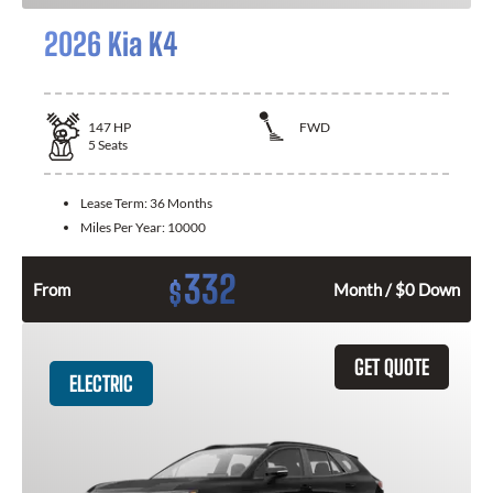
2026 Kia K4
147
HP
FWD
5
Seats
Lease Term:
36 Months
Miles Per Year:
10000
332
$
From
Month / $0 Down
GET QUOTE
ELECTRIC