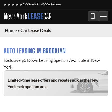
★ ★ ★ ★ ★
5.0/5 out of
4000+ Reviews
New York
LEASE
CAR
Home
»
Car Lease Deals
AUTO LEASING IN BROOKLYN
Exclusive $0 Down Leasing Specials Available in New
York
Limited-time lease offers and rebates
across the New
York metropolitan area