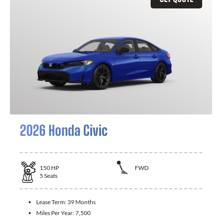
2026 Honda Civic
150
HP
FWD
5
Seats
Lease Term:
39 Months
Miles Per Year:
7,500