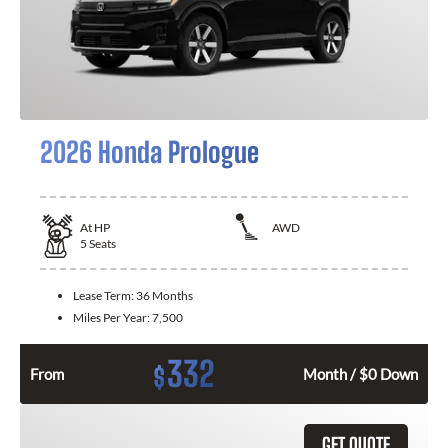
2026 Honda Prologue
At
HP
AWD
5
Seats
Lease Term:
36 Months
Miles Per Year:
7,500
332
$
From
Month / $0 Down
GET QUOTE