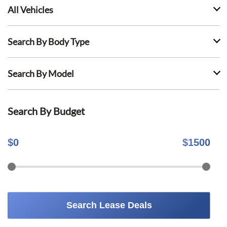
All Vehicles
Search By Body Type
Search By Model
Search By Budget
$
0
$
1500
Search Lease Deals