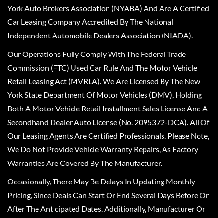
York Auto Brokers Association (NYABA) And Are A Certified
Car Leasing Company Accredited By The National
Independent Automobile Dealers Association (NIADA).
Our Operations Fully Comply With The Federal Trade
Commission (FTC) Used Car Rule And The Motor Vehicle
Retail Leasing Act (MVRLA). We Are Licensed By The New
York State Department Of Motor Vehicles (DMV), Holding
Both A Motor Vehicle Retail Installment Sales License And A
Secondhand Dealer Auto License (No. 2095372-DCA). All Of
Our Leasing Agents Are Certified Professionals. Please Note,
We Do Not Provide Vehicle Warranty Repairs, As Factory
Warranties Are Covered By The Manufacturer.
Occasionally, There May Be Delays In Updating Monthly
Pricing, Since Deals Can Start Or End Several Days Before Or
After The Anticipated Dates. Additionally, Manufacturer Or