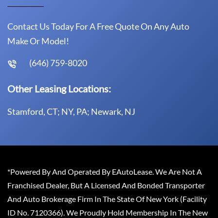
Contact Us Today For A Free Quote On Any Auto
Make Or Model!
(646) 759-8020
Other Leasing Locations:
Stamford, CT; NY, PA; Newark, NJ
*Powered By And Operated By EAutoLease. We Are Not A
Franchised Dealer, But A Licensed And Bonded Transporter
And Auto Brokerage Firm In The State Of New York (Facility
ID No. 7120366). We Proudly Hold Membership In The New