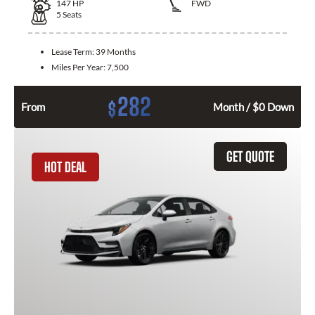
147
HP
FWD
5
Seats
Lease Term:
39 Months
Miles Per Year:
7,500
282
$
From
Month / $0 Down
GET QUOTE
HOT DEAL