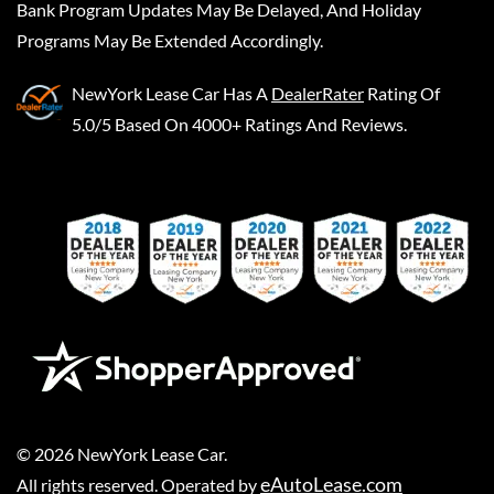
Bank Program Updates May Be Delayed, And Holiday
Programs May Be Extended Accordingly.
NewYork Lease Car
Has A
DealerRater
Rating Of
5.0/5 Based On 4000+ Ratings And Reviews.
©
2026
NewYork Lease Car
.
eAutoLease.com
All rights reserved. Operated by