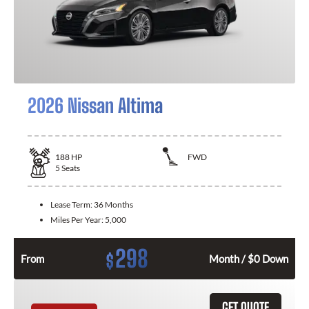
2026 Nissan Altima
188
HP
FWD
5
Seats
Lease Term:
36 Months
Miles Per Year:
5,000
298
$
From
Month / $0 Down
GET QUOTE