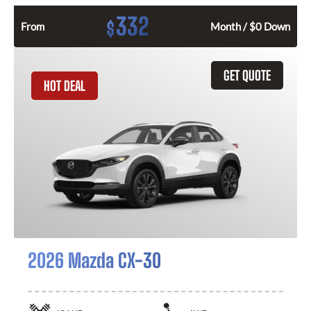
332
$
From
Month / $0 Down
GET QUOTE
HOT DEAL
2026 Mazda CX-30