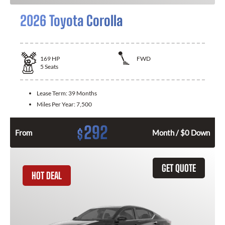
2026 Toyota Corolla
169
HP
FWD
5
Seats
Lease Term:
39 Months
Miles Per Year:
7,500
292
$
From
Month / $0 Down
GET QUOTE
HOT DEAL