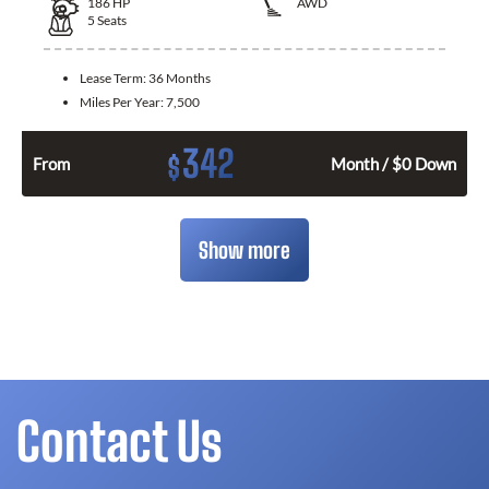
186
HP
AWD
5
Seats
Lease Term:
36 Months
Miles Per Year:
7,500
342
$
From
Month / $0 Down
Show more
Contact Us