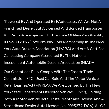
*Powered By And Operated By EAutoLease. We Are Not A
Franchised Dealer, But A Licensed And Bonded Transporter
And Auto Brokerage Firm In The State Of New York (Facility
ID No. 7120366). We Proudly Hold Membership In The New
York Auto Brokers Association (NYABA) And Are A Certified
Car Leasing Company Accredited By The National
Independent Automobile Dealers Association (NIADA).
Our Operations Fully Comply With The Federal Trade
Commission (FTC) Used Car Rule And The Motor Vehicle
Retail Leasing Act (MVRLA). We Are Licensed By The New
York State Department Of Motor Vehicles (DMV), Holding
Both A Motor Vehicle Retail Installment Sales License And A
Secondhand Dealer Auto License (No. 2095372-DCA). All Of