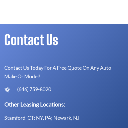
Contact Us
Contact Us Today For A Free Quote On Any Auto
Make Or Model!
(646) 759-8020
Other Leasing Locations:
Stamford, CT; NY, PA; Newark, NJ