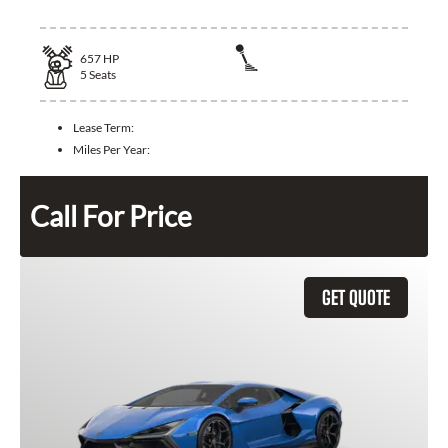
657
HP
5
Seats
Lease Term:
Miles Per Year:
Call For Price
GET QUOTE