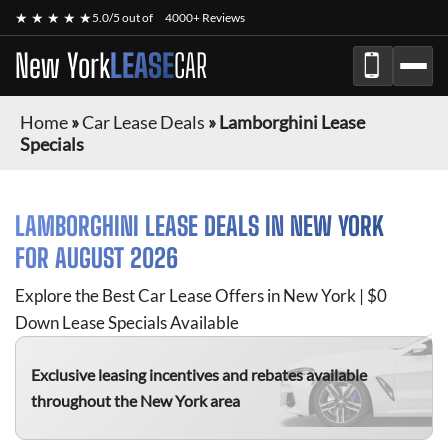
★ ★ ★ ★ ★
5.0/5 out of
4000+ Reviews
New York
LEASE
CAR
Home
»
Car Lease Deals
»
Lamborghini Lease
Specials
LAMBORGHINI
LEASE DEALS IN NEW YORK
FOR
AUGUST 2026
Explore the Best Car Lease Offers in New York | $0
Down Lease Specials Available
Exclusive leasing incentives and rebates available
throughout the New York area