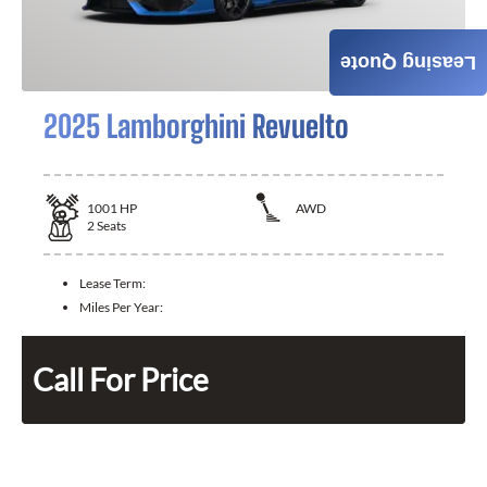
Leasing Quote
2025 Lamborghini Revuelto
1001
HP
AWD
2
Seats
Lease Term:
Miles Per Year:
Call For Price