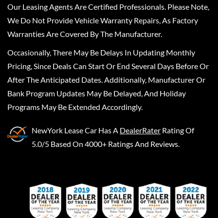
Our Leasing Agents Are Certified Professionals. Please Note,
We Do Not Provide Vehicle Warranty Repairs, As Factory
Warranties Are Covered By The Manufacturer.
Occasionally, There May Be Delays In Updating Monthly
Pricing, Since Deals Can Start Or End Several Days Before Or
After The Anticipated Dates. Additionally, Manufacturer Or
Bank Program Updates May Be Delayed, And Holiday
Programs May Be Extended Accordingly.
NewYork Lease Car
Has A
DealerRater
Rating Of
5.0/5 Based On 4000+ Ratings And Reviews.