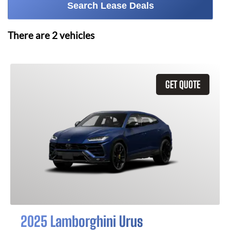
Search Lease Deals
There are
2
vehicles
GET QUOTE
2025 Lamborghini Urus