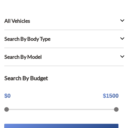
All Vehicles
Search By Body Type
Search By Model
Search By Budget
$
0
$
1500