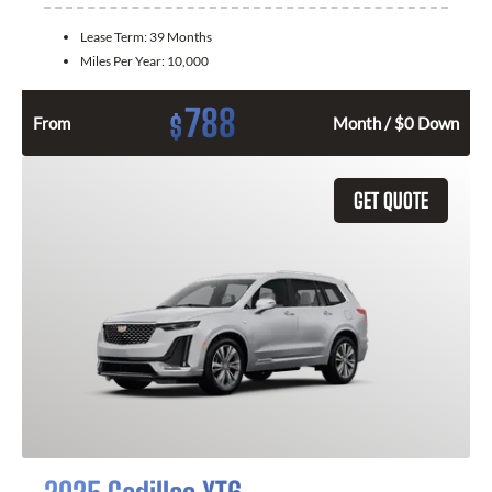
Lease Term:
39 Months
Miles Per Year:
10,000
788
$
From
Month / $0 Down
GET QUOTE