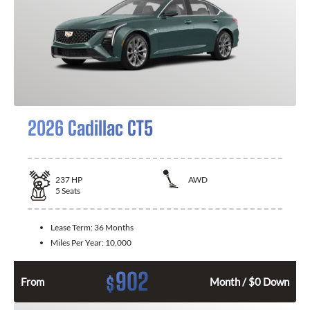
2026 Cadillac CT5
237
HP
AWD
5
Seats
Lease Term:
36 Months
Miles Per Year:
10,000
902
$
From
Month / $0 Down