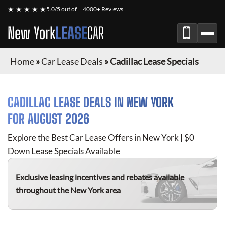
★ ★ ★ ★ ★
5.0/5 out of
4000+ Reviews
New York
LEASE
CAR
Home
»
Car Lease Deals
»
Cadillac Lease Specials
CADILLAC
LEASE DEALS IN NEW YORK
FOR
AUGUST 2026
Explore the Best Car Lease Offers in New York | $0
Down Lease Specials Available
Exclusive leasing incentives and rebates available
throughout the New York area