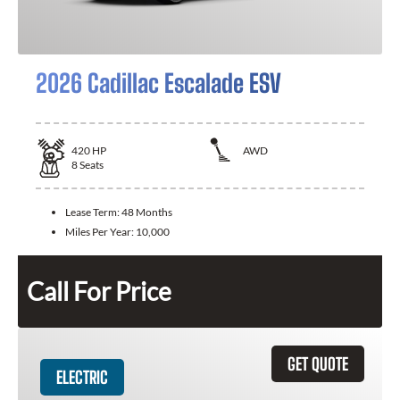
2026 Cadillac Escalade ESV
420
HP
AWD
8
Seats
Lease Term:
48 Months
Miles Per Year:
10,000
Call For Price
GET QUOTE
ELECTRIC