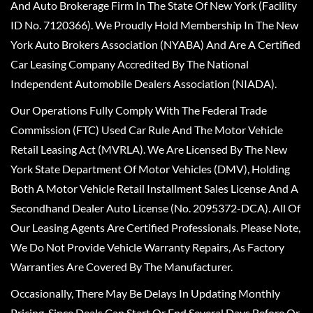
And Auto Brokerage Firm In The State Of New York (Facility
ID No. 7120366). We Proudly Hold Membership In The New
York Auto Brokers Association (NYABA) And Are A Certified
Car Leasing Company Accredited By The National
Independent Automobile Dealers Association (NIADA).
Our Operations Fully Comply With The Federal Trade
Commission (FTC) Used Car Rule And The Motor Vehicle
Retail Leasing Act (MVRLA). We Are Licensed By The New
York State Department Of Motor Vehicles (DMV), Holding
Both A Motor Vehicle Retail Installment Sales License And A
Secondhand Dealer Auto License (No. 2095372-DCA). All Of
Our Leasing Agents Are Certified Professionals. Please Note,
We Do Not Provide Vehicle Warranty Repairs, As Factory
Warranties Are Covered By The Manufacturer.
Occasionally, There May Be Delays In Updating Monthly
Pricing, Since Deals Can Start Or End Several Days Before Or