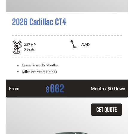
2026 Cadillac CT4
237
HP
AWD
5
Seats
Lease Term:
36 Months
Miles Per Year:
10,000
662
$
From
Month / $0 Down
GET QUOTE