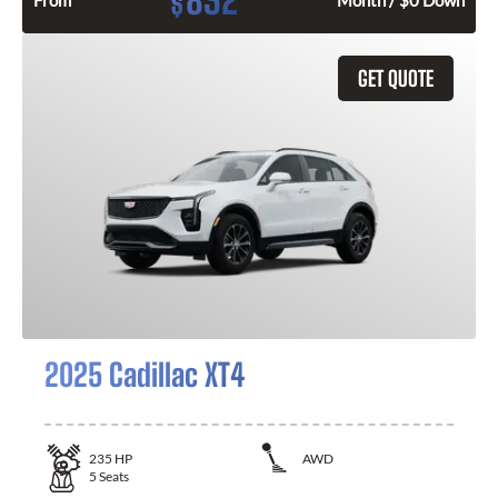
832
$
From
Month / $0 Down
GET QUOTE
2025 Cadillac XT4
235
HP
AWD
5
Seats