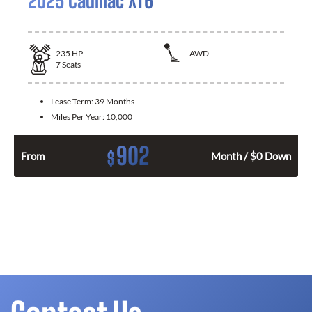
2025 Cadillac XT6
235
HP
AWD
7
Seats
Lease Term:
39 Months
Miles Per Year:
10,000
902
$
From
Month / $0 Down