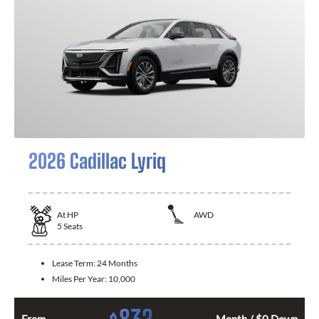
2026 Cadillac Lyriq
At
HP
AWD
5
Seats
Lease Term:
24 Months
Miles Per Year:
10,000