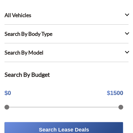
All Vehicles
Search By Body Type
Search By Model
Search By Budget
$
0
$
1500
Search Lease Deals