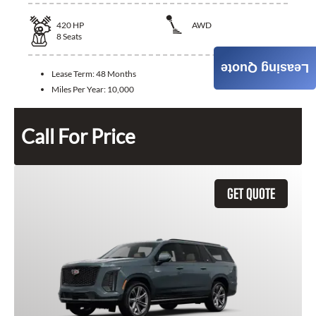
420
HP
AWD
8
Seats
Leasing Quote
Lease Term:
48 Months
Miles Per Year:
10,000
Call For Price
GET QUOTE