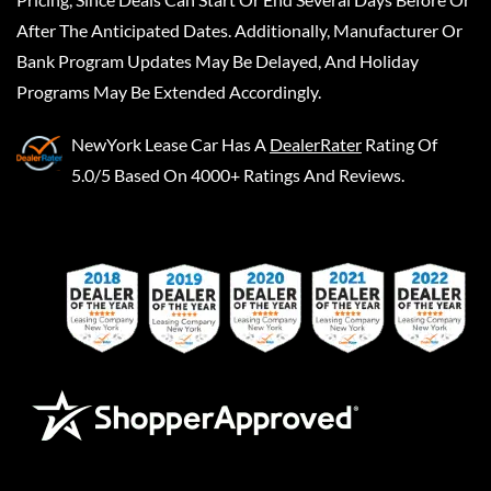
After The Anticipated Dates. Additionally, Manufacturer Or
Bank Program Updates May Be Delayed, And Holiday
Programs May Be Extended Accordingly.
NewYork Lease Car
Has A
DealerRater
Rating Of
5.0/5 Based On 4000+ Ratings And Reviews.