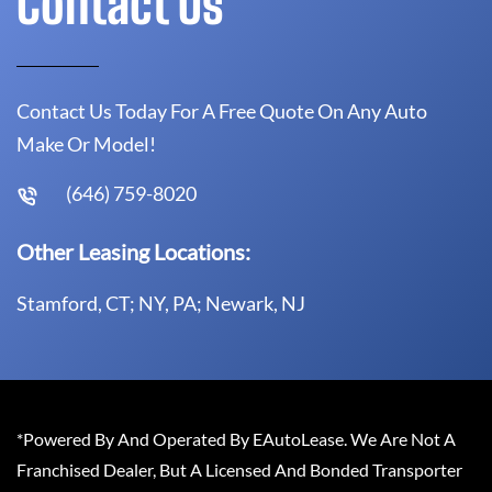
Contact Us
Contact Us Today For A Free Quote On Any Auto
Make Or Model!
(646) 759-8020
Other Leasing Locations:
Stamford, CT; NY, PA; Newark, NJ
*Powered By And Operated By EAutoLease. We Are Not A
Franchised Dealer, But A Licensed And Bonded Transporter