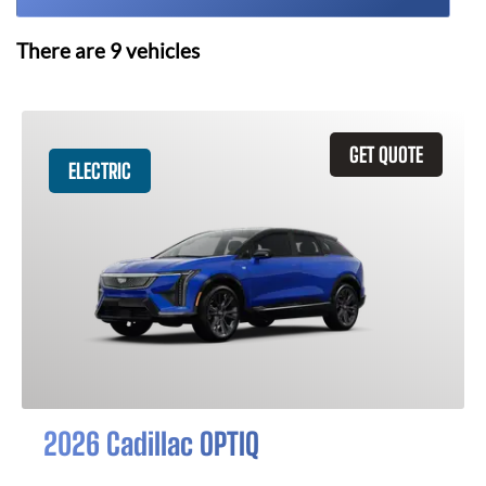
There are
9
vehicles
GET QUOTE
ELECTRIC
2026 Cadillac OPTIQ