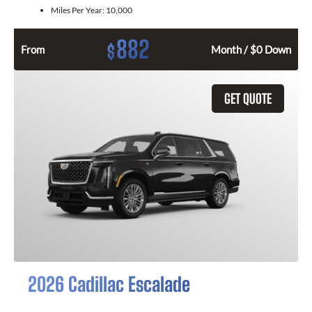
Miles Per Year:
10,000
882
$
From
Month / $0 Down
GET QUOTE
2026 Cadillac Escalade