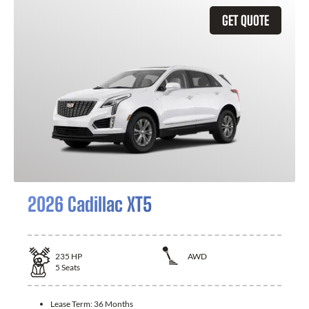
GET QUOTE
2026 Cadillac XT5
235
HP
AWD
5
Seats
Lease Term:
36 Months