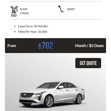
At
HP
RWD
5
Seats
Lease Term:
36 Months
Miles Per Year:
10,000
702
$
From
Month / $0 Down
GET QUOTE