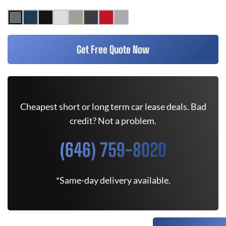
Get Free Quote Now
Cheapest short or long term car lease deals. Bad
credit? Not a problem.
(646) 759-8020
*Same-day delivery available.