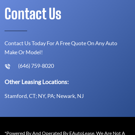
Contact Us
Contact Us Today For A Free Quote On Any Auto
Make Or Model!
(646) 759-8020
Other Leasing Locations:
Stamford, CT; NY, PA; Newark, NJ
*Powered By And Operated By EAutoLease. We Are Not A