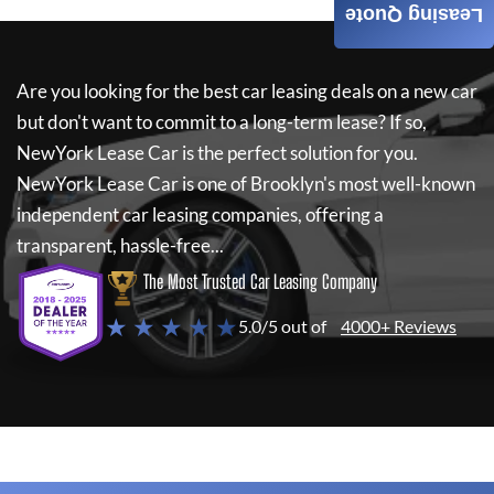
Leasing Quote
Are you looking for the best car leasing deals on a new car
but don't want to commit to a long-term lease? If so,
NewYork Lease Car
is the perfect solution for you.
NewYork Lease Car
is one of Brooklyn's most well-known
independent car leasing companies, offering a
transparent, hassle-free...
The Most Trusted Car Leasing Company
★ ★ ★ ★ ★
5.0/5 out of
4000+ Reviews