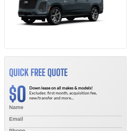
QUICK FREE QUOTE
0
$
Down lease on all makes & models!
Excludes: first month, acquisition fee,
new/transfer and more...