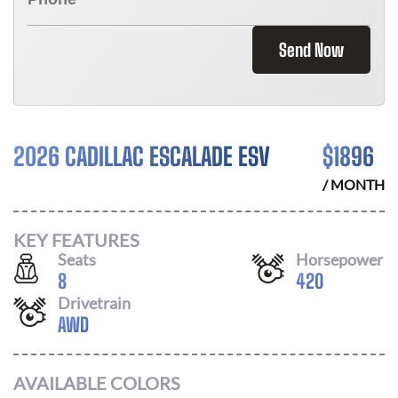
Send Now
2026 CADILLAC ESCALADE ESV
$
1896
/ MONTH
KEY FEATURES
Seats
Horsepower
8
420
Drivetrain
AWD
AVAILABLE COLORS