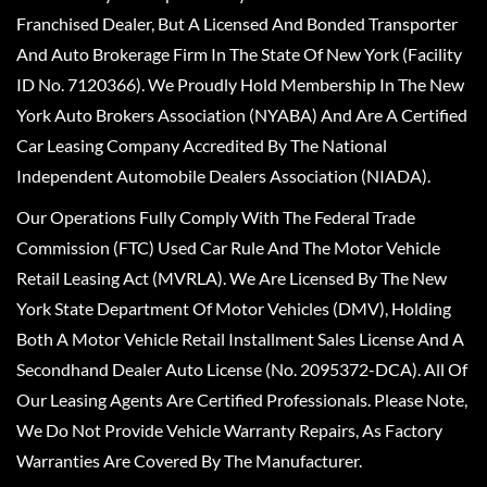
Franchised Dealer, But A Licensed And Bonded Transporter
And Auto Brokerage Firm In The State Of New York (Facility
ID No. 7120366). We Proudly Hold Membership In The New
York Auto Brokers Association (NYABA) And Are A Certified
Car Leasing Company Accredited By The National
Independent Automobile Dealers Association (NIADA).
Our Operations Fully Comply With The Federal Trade
Commission (FTC) Used Car Rule And The Motor Vehicle
Retail Leasing Act (MVRLA). We Are Licensed By The New
York State Department Of Motor Vehicles (DMV), Holding
Both A Motor Vehicle Retail Installment Sales License And A
Secondhand Dealer Auto License (No. 2095372-DCA). All Of
Our Leasing Agents Are Certified Professionals. Please Note,
We Do Not Provide Vehicle Warranty Repairs, As Factory
Warranties Are Covered By The Manufacturer.