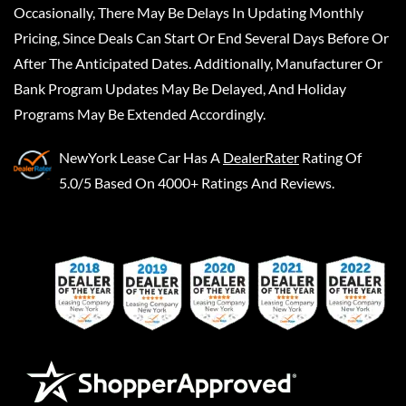
Occasionally, There May Be Delays In Updating Monthly
Pricing, Since Deals Can Start Or End Several Days Before Or
After The Anticipated Dates. Additionally, Manufacturer Or
Bank Program Updates May Be Delayed, And Holiday
Programs May Be Extended Accordingly.
NewYork Lease Car
Has A
DealerRater
Rating Of
5.0/5 Based On 4000+ Ratings And Reviews.