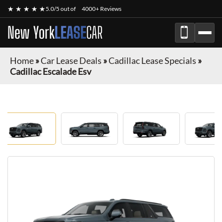
★ ★ ★ ★ ★
5.0/5 out of
4000+ Reviews
New York
LEASE
CAR
Home
»
Car Lease Deals
»
Cadillac Lease Specials
»
Cadillac Escalade Esv