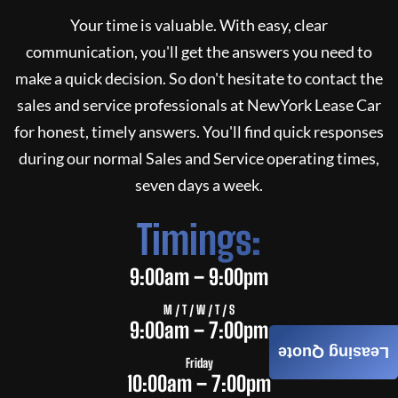
Your time is valuable. With easy, clear
communication, you'll get the answers you need to
make a quick decision. So don't hesitate to contact the
sales and service professionals at
NewYork Lease Car
for honest, timely answers. You'll find quick responses
during our normal Sales and Service operating times,
seven days a week.
Timings:
9:00am – 9:00pm
M / T / W / T / S
9:00am – 7:00pm
Leasing Quote
Friday
10:00am – 7:00pm