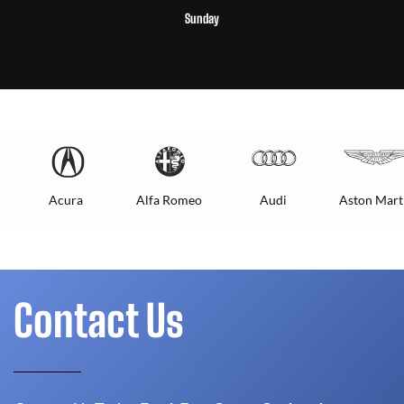
Sunday
Acura
Alfa Romeo
Audi
Aston Mart
Contact Us