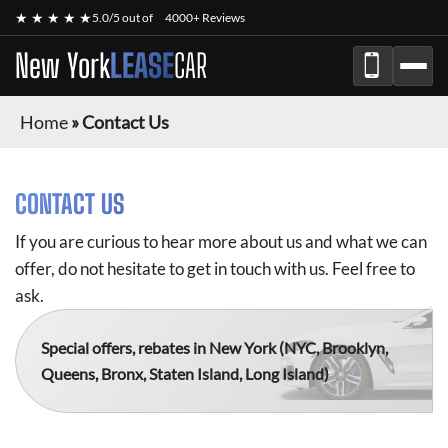
★ ★ ★ ★ ★
5.0/5 out of
4000+ Reviews
New York
LEASE
CAR
Home
»
Contact Us
CONTACT US
If you are curious to hear more about us and what we can
offer, do not hesitate to get in touch with us. Feel free to
ask.
Special offers, rebates in New York
(NYC, Brooklyn,
Queens, Bronx, Staten Island, Long Island)