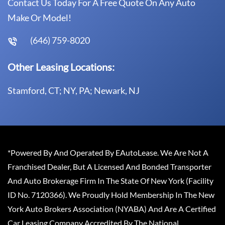
Contact Us Today For A Free Quote On Any Auto
Make Or Model!
(646) 759-8020
Other Leasing Locations:
Stamford, CT; NY, PA; Newark, NJ
*Powered By And Operated By EAutoLease. We Are Not A
Franchised Dealer, But A Licensed And Bonded Transporter
And Auto Brokerage Firm In The State Of New York (Facility
ID No. 7120366). We Proudly Hold Membership In The New
York Auto Brokers Association (NYABA) And Are A Certified
Car Leasing Company Accredited By The National