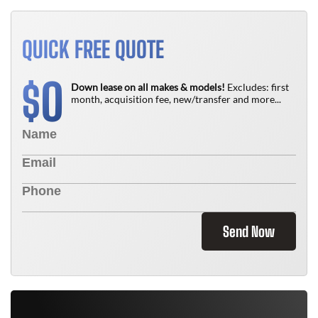
QUICK FREE QUOTE
0
$
Down lease on all makes & models!
Excludes: first
month, acquisition fee, new/transfer and more...
Send Now