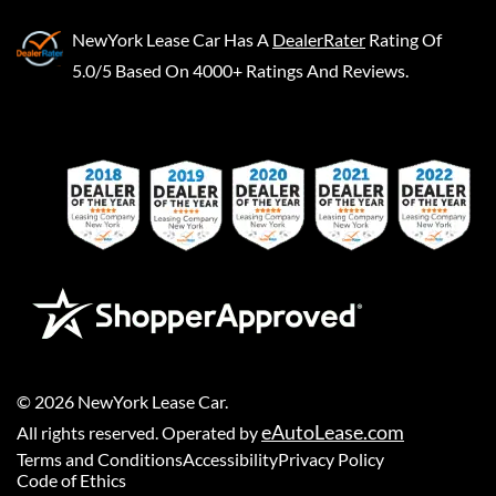
NewYork Lease Car
Has A
DealerRater
Rating Of
5.0/5 Based On 4000+ Ratings And Reviews.
©
2026
NewYork Lease Car
.
eAutoLease.com
All rights reserved. Operated by
Terms and Conditions
Accessibility
Privacy Policy
Code of Ethics