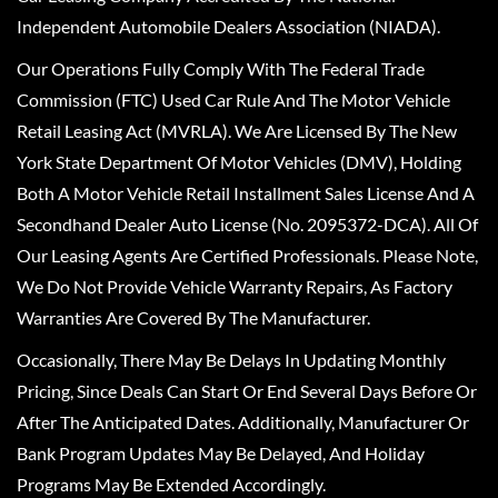
Independent Automobile Dealers Association (NIADA).
Our Operations Fully Comply With The Federal Trade
Commission (FTC) Used Car Rule And The Motor Vehicle
Retail Leasing Act (MVRLA). We Are Licensed By The New
York State Department Of Motor Vehicles (DMV), Holding
Both A Motor Vehicle Retail Installment Sales License And A
Secondhand Dealer Auto License (No. 2095372-DCA). All Of
Our Leasing Agents Are Certified Professionals. Please Note,
We Do Not Provide Vehicle Warranty Repairs, As Factory
Warranties Are Covered By The Manufacturer.
Occasionally, There May Be Delays In Updating Monthly
Pricing, Since Deals Can Start Or End Several Days Before Or
After The Anticipated Dates. Additionally, Manufacturer Or
Bank Program Updates May Be Delayed, And Holiday
Programs May Be Extended Accordingly.