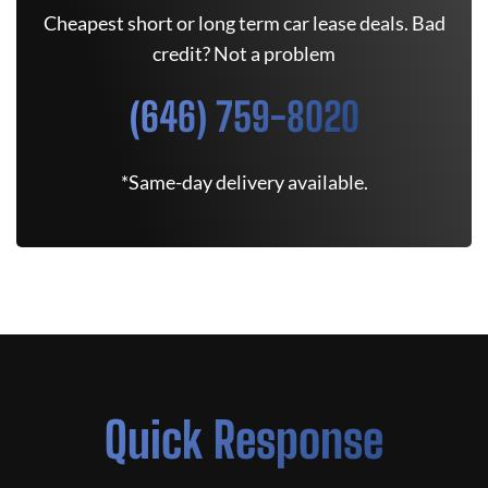
Cheapest short or long term car lease deals. Bad
credit? Not a problem
(646) 759-8020
*Same-day delivery available.
Quick Response