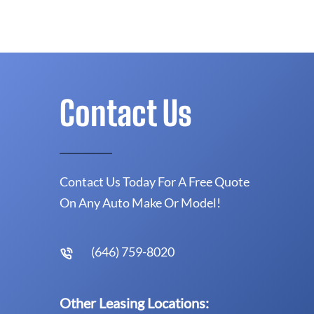
Contact Us
Contact Us Today For A Free Quote
On Any Auto Make Or Model!
(646) 759-8020
Other Leasing Locations: