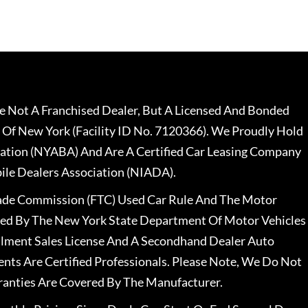
 Not A Franchised Dealer, But A Licensed And Bonded
 Of New York (Facility ID No. 7120366). We Proudly Hold
ation (NYABA) And Are A Certified Car Leasing Company
le Dealers Association (NIADA).
rade Commission (FTC) Used Car Rule And The Motor
nsed By The New York State Department Of Motor Vehicles
llment Sales License And A Secondhand Dealer Auto
ents Are Certified Professionals. Please Note, We Do Not
ranties Are Covered By The Manufacturer.