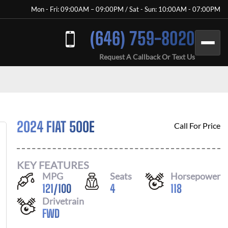
Mon - Fri: 09:00AM – 09:00PM / Sat - Sun: 10:00AM - 07:00PM
(646) 759-8020
Request A Callback Or Text Us
2024 FIAT 500E
Call For Price
KEY FEATURES
MPG
Seats
Horsepower
121
/
100
4
118
Drivetrain
FWD