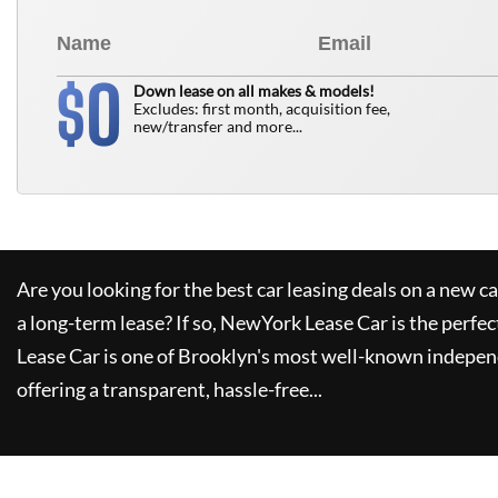
0
$
Down lease on all makes & models!
Excludes: first month, acquisition fee,
new/transfer and more...
Are you looking for the best car leasing deals on a new c
a long-term lease? If so,
NewYork Lease Car
is the perfec
Lease Car
is one of Brooklyn's most well-known indepen
offering a transparent, hassle-free...