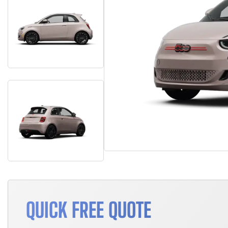
QUICK FREE QUOTE