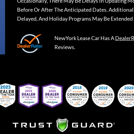
Occasionally, There May Be Delays In Updating Mo
Before Or After The Anticipated Dates. Addition
Delayed, And Holiday Programs May Be Extended 
NewYork Lease Car
Has A
DealerR
Reviews.