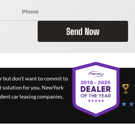
Send Now
ar but don't want to commit to
t solution for you.
NewYork
dent car leasing companies,
★ ★