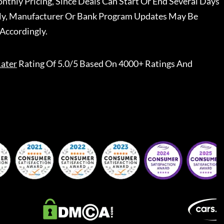
nthly Pricing, Since Deals Can Start Or End Several Days
ally, Manufacturer Or Bank Program Updates May Be
Accordingly.
ater
Rating Of 5.0/5 Based On 4000+ Ratings And