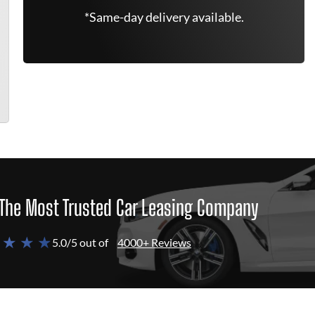
*Same-day delivery available.
The Most Trusted Car Leasing Company
 ★ ★ ★
5.0/5 out of
4000+ Reviews