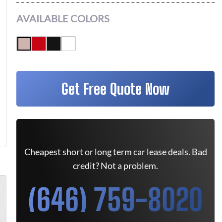
AVAILABLE COLORS
Get Free Quote Now
Cheapest short or long term car lease deals. Bad
credit? Not a problem.
(646) 759-8020