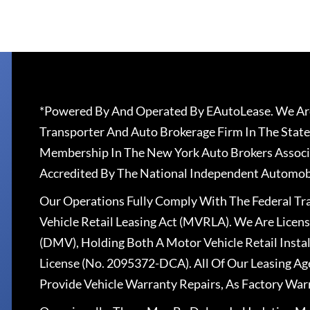
*Powered By And Operated By EAutoLease. We Are
Transporter And Auto Brokerage Firm In The State
Membership In The New York Auto Brokers Associ
Accredited By The National Independent Automobi
Our Operations Fully Comply With The Federal T
Vehicle Retail Leasing Act (MVRLA). We Are Lice
(DMV), Holding Both A Motor Vehicle Retail Insta
License (No. 2095372-DCA). All Of Our Leasing Ag
Provide Vehicle Warranty Repairs, As Factory War