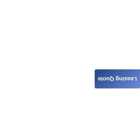
Leasing Quote