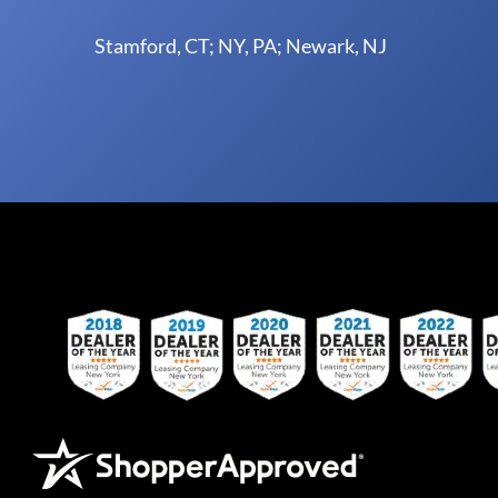
Stamford, CT; NY, PA; Newark, NJ