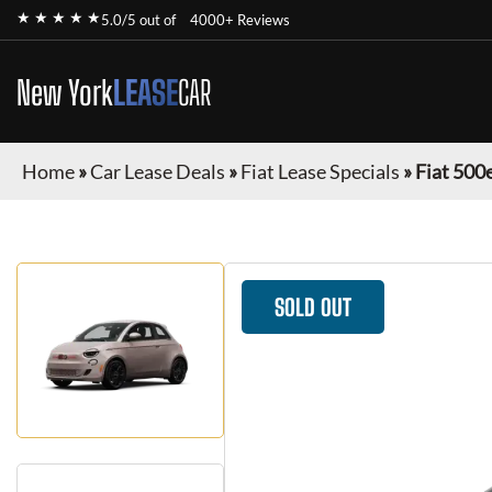
★ ★ ★ ★ ★
5.0/5 out of
4000+ Reviews
New York
LEASE
CAR
Home
»
Car Lease Deals
»
Fiat Lease Specials
»
Fiat 500
SOLD OUT