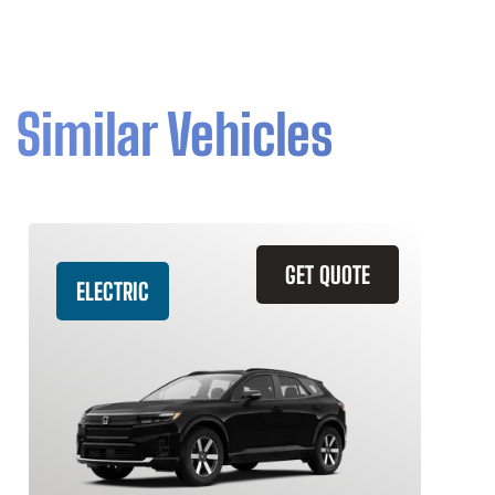
Similar Vehicles
GET QUOTE
ELECTRIC