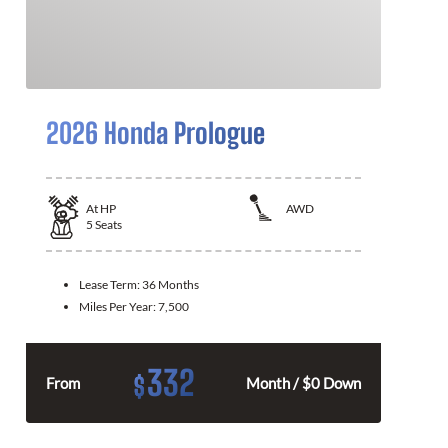
2026 Honda Prologue
At
HP
AWD
5
Seats
Lease Term:
36 Months
Miles Per Year:
7,500
332
$
From
Month / $0 Down