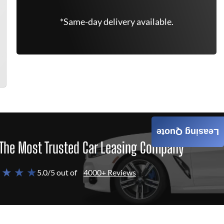
*Same-day delivery available.
Leasing Quote
The Most Trusted Car Leasing Company
 ★ ★ ★
5.0/5 out of
4000+ Reviews