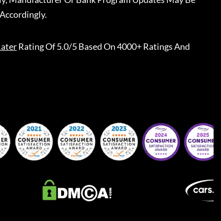
Accordingly.
ater
Rating Of 5.0/5 Based On 4000+ Ratings And