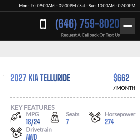
Mon - Fri: 09:00AM – 09:00PM / Sat - Sun: 10:00AM - 07:00PM
(646) 759-8020
Request A Callback Or Text Us
2027 KIA TELLURIDE
$
662
/ MONTH
KEY FEATURES
MPG
Seats
Horsepower
18
/
24
7
274
Drivetrain
AWD