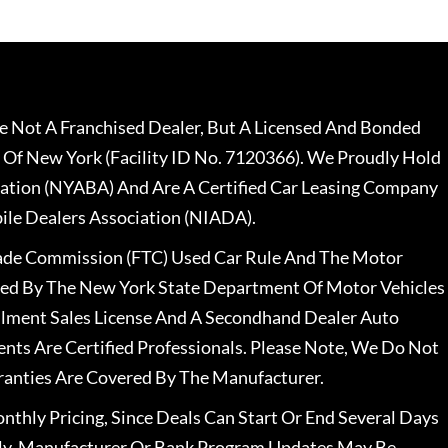
 Not A Franchised Dealer, But A Licensed And Bonded
 Of New York (Facility ID No. 7120366). We Proudly Hold
ation (NYABA) And Are A Certified Car Leasing Company
le Dealers Association (NIADA).
rade Commission (FTC) Used Car Rule And The Motor
nsed By The New York State Department Of Motor Vehicles
llment Sales License And A Secondhand Dealer Auto
ents Are Certified Professionals. Please Note, We Do Not
ranties Are Covered By The Manufacturer.
nthly Pricing, Since Deals Can Start Or End Several Days
ally, Manufacturer Or Bank Program Updates May Be