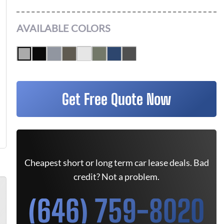
AVAILABLE COLORS
Get Free Quote Now
Cheapest short or long term car lease deals. Bad
credit? Not a problem.
(646) 759-8020