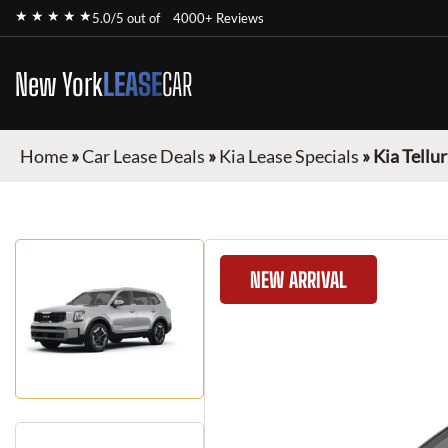
★ ★ ★ ★ ★
5.0/5 out of
4000+ Reviews
New York
LEASE
CAR
Home
»
Car Lease Deals
»
Kia Lease Specials
»
Kia Tellu
NEW ARRIVAL