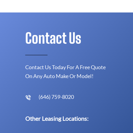
Contact Us
Contact Us Today For A Free Quote
On Any Auto Make Or Model!
(646) 759-8020
Other Leasing Locations: