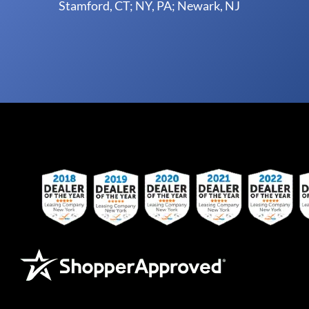
Stamford, CT; NY, PA; Newark, NJ