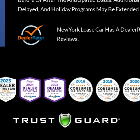
Delayed, And Holiday Programs May Be Extended 
NewYork Lease Car
Has A
DealerR
Reviews.