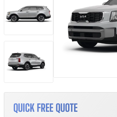
QUICK FREE QUOTE