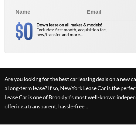
0
$
Down lease on all makes & models!
Excludes: first month, acquisition fee,
new/transfer and more...
Are you looking for the best car leasing deals on a new c
a long-term lease? If so,
NewYork Lease Car
is the perfec
Lease Car
is one of Brooklyn's most well-known indepen
offering a transparent, hassle-free...