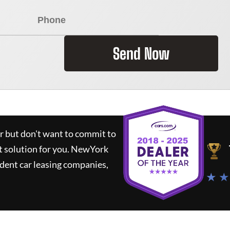
Send Now
ar but don't want to commit to
t solution for you.
NewYork
dent car leasing companies,
★ ★