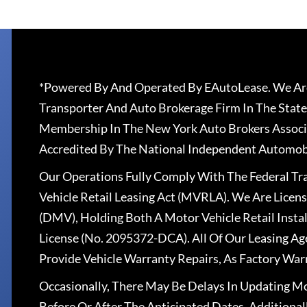
*Powered By And Operated By EAutoLease. We Are
Transporter And Auto Brokerage Firm In The State
Membership In The New York Auto Brokers Associ
Accredited By The National Independent Automobi
Our Operations Fully Comply With The Federal T
Vehicle Retail Leasing Act (MVRLA). We Are Lice
(DMV), Holding Both A Motor Vehicle Retail Insta
License (No. 2095372-DCA). All Of Our Leasing Ag
Provide Vehicle Warranty Repairs, As Factory War
Occasionally, There May Be Delays In Updating Mo
Before Or After The Anticipated Dates. Addition