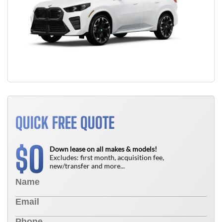
QUICK FREE QUOTE
0
$
Down lease on all makes & models!
Excludes: first month, acquisition fee,
new/transfer and more...