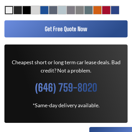
Get Free Quote Now
Cheapest short or long term car lease deals. Bad
credit? Not a problem.
(646) 759-8020
*Same-day delivery available.