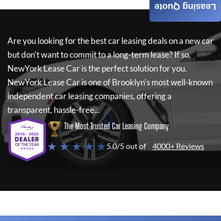
Leasing Quote
Are you looking for the best car leasing deals on a new car
but don't want to commit to a long-term lease? If so,
NewYork Lease Car
is the perfect solution for you.
NewYork Lease Car
is one of Brooklyn's most well-known
independent car leasing companies, offering a
transparent, hassle-free...
The Most Trusted Car Leasing Company
★ ★ ★ ★ ★
5.0/5 out of
4000+ Reviews