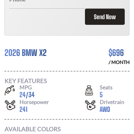
Send Now
2026 BMW X2
$
696
/ MONTH
KEY FEATURES
MPG
Seats
24
/
34
5
Horsepower
Drivetrain
241
AWD
AVAILABLE COLORS