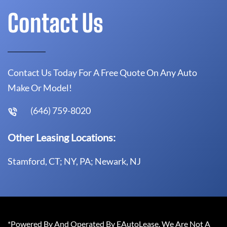
Contact Us
Contact Us Today For A Free Quote On Any Auto
Make Or Model!
(646) 759-8020
Other Leasing Locations:
Stamford, CT; NY, PA; Newark, NJ
*Powered By And Operated By EAutoLease. We Are Not A