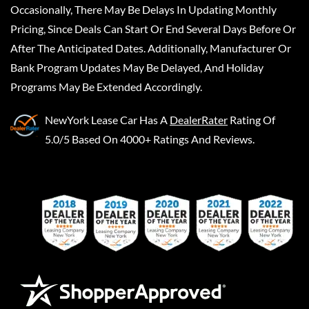
Occasionally, There May Be Delays In Updating Monthly
Pricing, Since Deals Can Start Or End Several Days Before Or
After The Anticipated Dates. Additionally, Manufacturer Or
Bank Program Updates May Be Delayed, And Holiday
Programs May Be Extended Accordingly.
NewYork Lease Car
Has A
DealerRater
Rating Of
5.0/5 Based On 4000+ Ratings And Reviews.