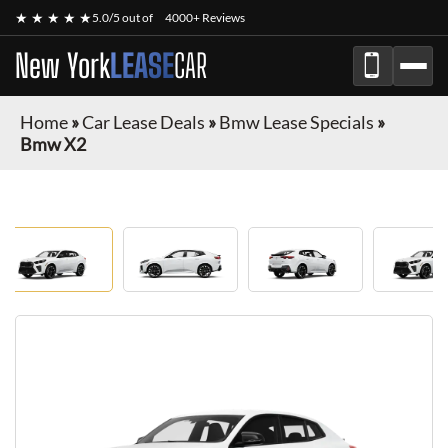
★ ★ ★ ★ ★
5.0/5 out of
4000+ Reviews
New York
LEASE
CAR
Home
»
Car Lease Deals
»
Bmw Lease Specials
»
Bmw X2