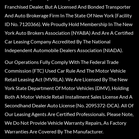
Franchised Dealer, But A Licensed And Bonded Transporter
And Auto Brokerage Firm In The State Of New York (Facility
ID No. 7120366). We Proudly Hold Membership In The New
York Auto Brokers Association (NYABA) And Are A Certified
Car Leasing Company Accredited By The National
Independent Automobile Dealers Association (NIADA).
Our Operations Fully Comply With The Federal Trade
Commission (FTC) Used Car Rule And The Motor Vehicle
Retail Leasing Act (MVRLA). We Are Licensed By The New
York State Department Of Motor Vehicles (DMV), Holding
Both A Motor Vehicle Retail Installment Sales License And A
Secondhand Dealer Auto License (No. 2095372-DCA). All Of
Our Leasing Agents Are Certified Professionals. Please Note,
We Do Not Provide Vehicle Warranty Repairs, As Factory
Warranties Are Covered By The Manufacturer.