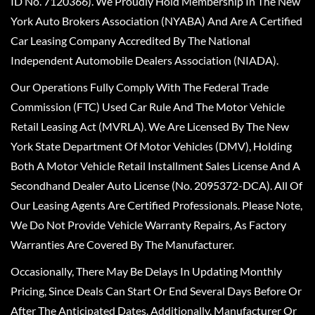
ID No. 7120366). We Proudly Hold Membership In The New
York Auto Brokers Association (NYABA) And Are A Certified
Car Leasing Company Accredited By The National
Independent Automobile Dealers Association (NIADA).
Our Operations Fully Comply With The Federal Trade
Commission (FTC) Used Car Rule And The Motor Vehicle
Retail Leasing Act (MVRLA). We Are Licensed By The New
York State Department Of Motor Vehicles (DMV), Holding
Both A Motor Vehicle Retail Installment Sales License And A
Secondhand Dealer Auto License (No. 2095372-DCA). All Of
Our Leasing Agents Are Certified Professionals. Please Note,
We Do Not Provide Vehicle Warranty Repairs, As Factory
Warranties Are Covered By The Manufacturer.
Occasionally, There May Be Delays In Updating Monthly
Pricing, Since Deals Can Start Or End Several Days Before Or
After The Anticipated Dates. Additionally, Manufacturer Or