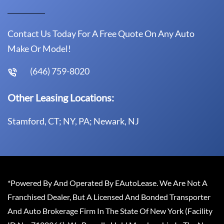
Contact Us Today For A Free Quote On Any Auto
Make Or Model!
(646) 759-8020
Other Leasing Locations:
Stamford, CT; NY, PA; Newark, NJ
*Powered By And Operated By EAutoLease. We Are Not A
Franchised Dealer, But A Licensed And Bonded Transporter
And Auto Brokerage Firm In The State Of New York (Facility