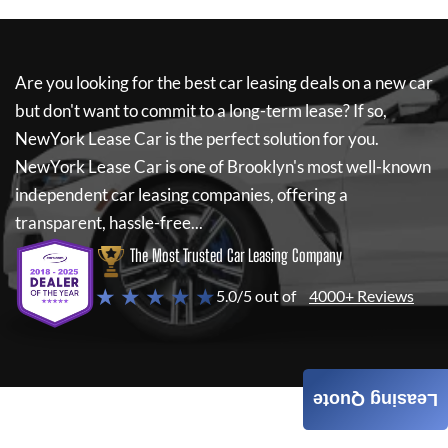
Are you looking for the best car leasing deals on a new car
but don't want to commit to a long-term lease? If so,
NewYork Lease Car
is the perfect solution for you.
NewYork Lease Car
is one of Brooklyn's most well-known
independent car leasing companies, offering a
transparent, hassle-free...
The Most Trusted Car Leasing Company
★ ★ ★ ★ ★
5.0/5 out of
4000+ Reviews
Leasing Quote