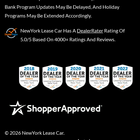
Bank Program Updates May Be Delayed, And Holiday
Programs May Be Extended Accordingly.
NewYork Lease Car
Has A
DealerRater
Rating Of
5.0/5 Based On 4000+ Ratings And Reviews.
©
2026
NewYork Lease Car
.