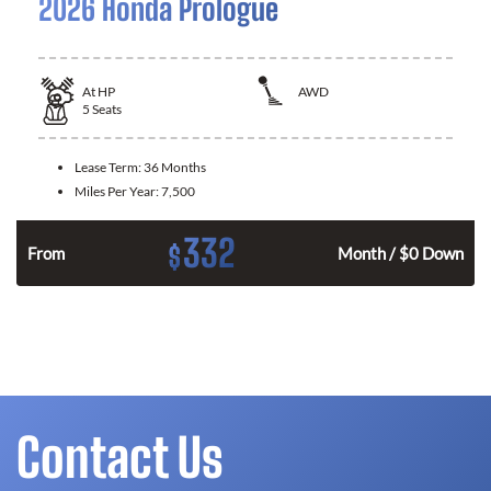
2026 Honda Prologue
At
HP
AWD
5
Seats
Lease Term:
36 Months
Miles Per Year:
7,500
332
$
From
Month / $0 Down
Contact Us