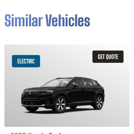
Similar Vehicles
GET QUOTE
ELECTRIC