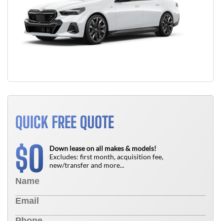
QUICK FREE QUOTE
0
$
Down lease on all makes & models!
Excludes: first month, acquisition fee,
new/transfer and more...