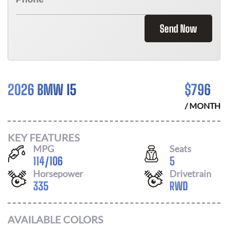
Send Now
2026 BMW I5
$
796
/ MONTH
KEY FEATURES
MPG
Seats
114
/
106
5
Horsepower
Drivetrain
335
RWD
AVAILABLE COLORS