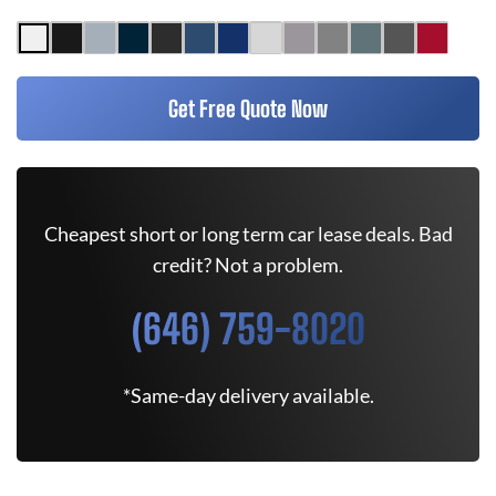
Get Free Quote Now
Cheapest short or long term car lease deals. Bad
credit? Not a problem.
(646) 759-8020
*Same-day delivery available.