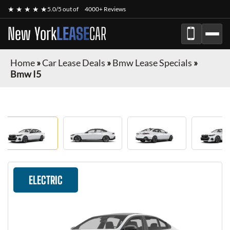
★ ★ ★ ★ ★
5.0/5 out of
4000+ Reviews
New York
LEASE
CAR
Home
»
Car Lease Deals
»
Bmw Lease Specials
»
Bmw I5
ELECTRIC